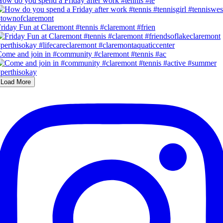
ow do you spend a Friday after work #tennis #te
riday Fun at Claremont #tennis #claremont #frien
ome and join in #community #claremont #tennis #ac
Load More