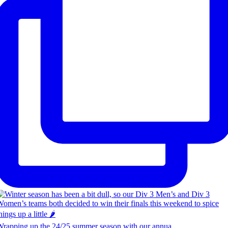
rapping up the 24/25 summer season with our annua