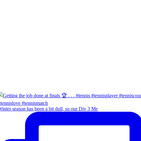
inter season has been a bit dull, so our Div 3 Me