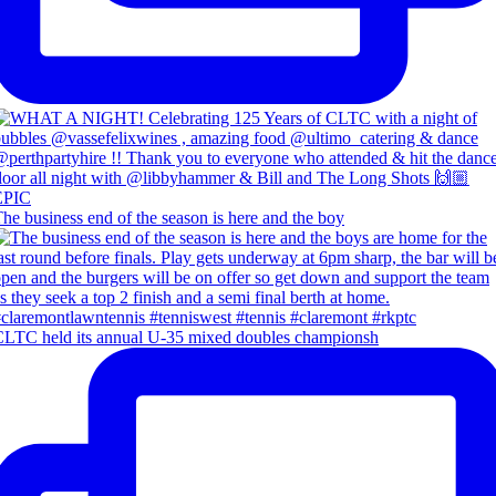
he business end of the season is here and the boy
LTC held its annual U-35 mixed doubles championsh