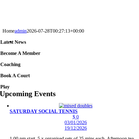
Home
admin
2026-07-28T00:27:13+00:00
Latest News
Become A Member
Coaching
Book A Court
Play
Upcoming Events
SATURDAY SOCIAL TENNIS
$ 0
03/01/2026
19/12/2026
1.00 pm start. 5 x organised sets of 25 mins each. Afternoon tea