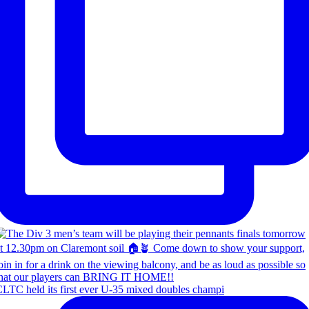
LTC held its first ever U-35 mixed doubles champi