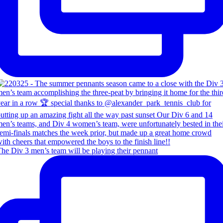
he Div 3 men’s team will be playing their pennant