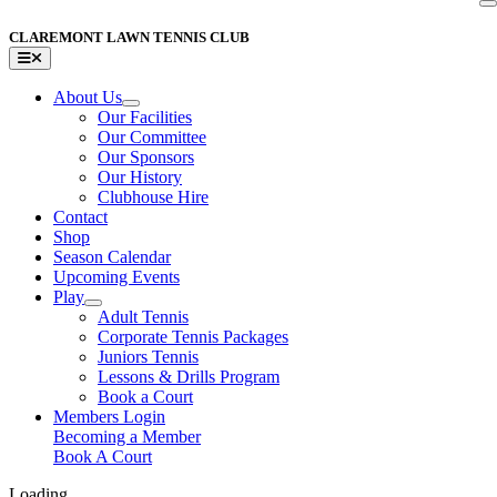
Skip
to
CLAREMONT LAWN TENNIS CLUB
content
Toggle
Navigation
About Us
Our Facilities
Our Committee
Our Sponsors
Our History
Clubhouse Hire
Contact
Shop
Season Calendar
Upcoming Events
Play
Adult Tennis
Corporate Tennis Packages
Juniors Tennis
Lessons & Drills Program
Book a Court
Members Login
Becoming a Member
Book A Court
Loading...