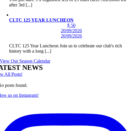
after 3rd [...]
CLTC 125 YEAR LUNCHEON
$ 50
20/09/2026
20/09/2026
CLTC 125 Year Luncheon Join us to celebrate our club's rich
history with a long [...]
View Our Season Calendar
ATEST NEWS
w All Posts!
o posts found.
low us on Instagram!