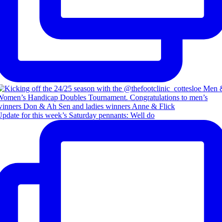
pdate for this week’s Saturday pennants: Well do