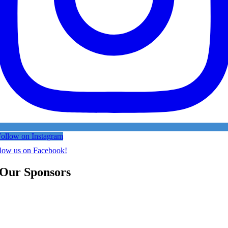
ollow on Instagram
low us on Facebook!
Our Sponsors