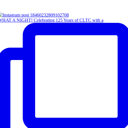
WHAT A NIGHT! Celebrating 125 Years of CLTC with a