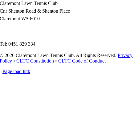
Claremont Lawn Tennis Club
Cnr Shenton Road & Shenton Place
Claremont WA 6010
enquiries@claremonttennis.com.au
Tel: 0451 829 334
© 2026 Claremont Lawn Tennis Club. All Rights Reserved.
Privacy
Policy
•
CLTC Constitution
•
CLTC Code of Conduct
Page load link
Go
to
Top