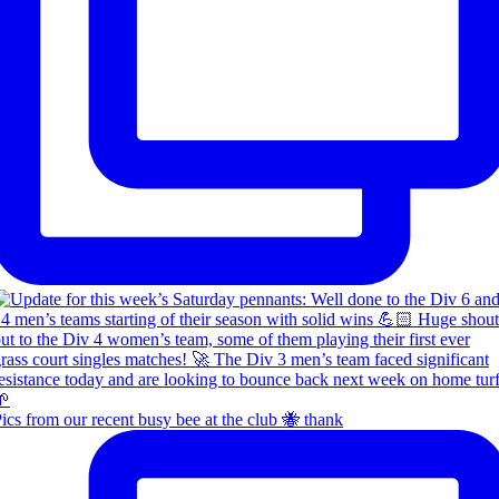
ics from our recent busy bee at the club 🐝 thank