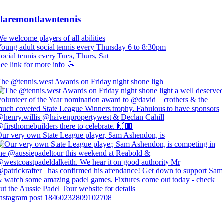
claremontlawntennis
e welcome players of all abilities
oung adult social tennis every Thursday 6 to 8:30pm
ocial tennis every Tues, Thurs, Sat
ee link for more info 🎾
he @tennis.west Awards on Friday night shone ligh
ur very own State League player, Sam Ashendon, is
Instagram post 18460232809102708