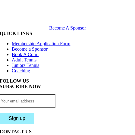
Become A Sponsor
QUICK LINKS
Membership Application Form
Become a Sponsor
Book A Court
Adult Tennis
Juniors Tennis
Coaching
FOLLOW US
SUBSCRIBE NOW
CONTACT US