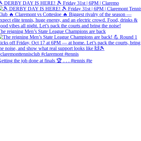
🎾 DERBY DAY IS HERE! 🎾 Friday 31st | 6PM | Claremo
he reigning Men’s State League Champions are back
etting the job done at finals 🏆 . . . #tennis #te