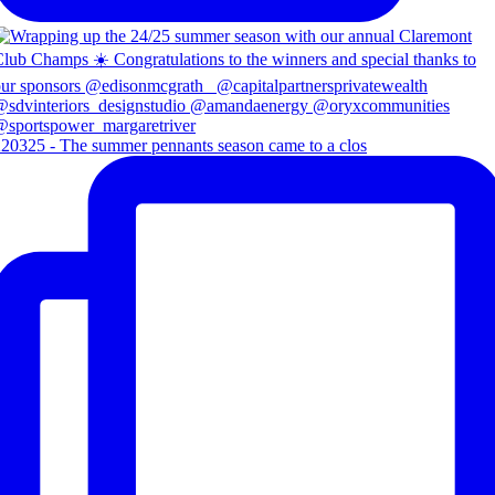
20325 - The summer pennants season came to a clos