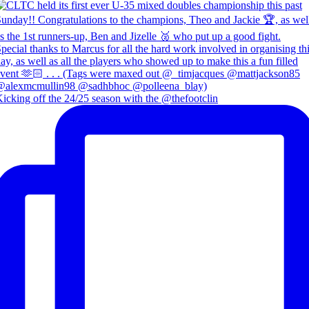
icking off the 24/25 season with the @thefootclin