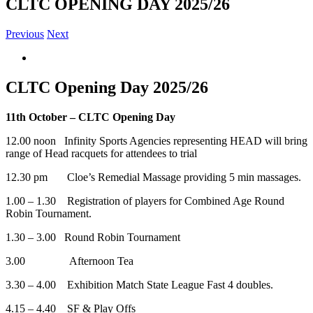
CLTC OPENING DAY 2025/26
Previous
Next
View
Larger
Image
CLTC Opening Day 2025/26
11th October – CLTC Opening Day
12.00 noon Infinity Sports Agencies representing HEAD will bring
range of Head racquets for attendees to trial
12.30 pm Cloe’s Remedial Massage providing 5 min massages.
1.00 – 1.30 Registration of players for Combined Age Round
Robin Tournament.
1.30 – 3.00 Round Robin Tournament
3.00 Afternoon Tea
3.30 – 4.00 Exhibition Match State League Fast 4 doubles.
4.15 – 4.40 SF & Play Offs