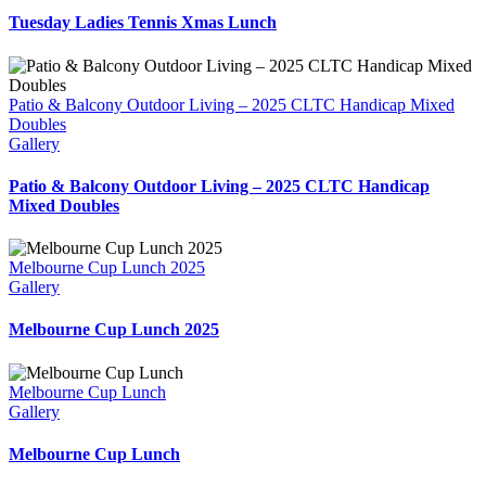
Tuesday Ladies Tennis Xmas Lunch
Patio & Balcony Outdoor Living – 2025 CLTC Handicap Mixed
Doubles
Gallery
Patio & Balcony Outdoor Living – 2025 CLTC Handicap
Mixed Doubles
Melbourne Cup Lunch 2025
Gallery
Melbourne Cup Lunch 2025
Melbourne Cup Lunch
Gallery
Melbourne Cup Lunch