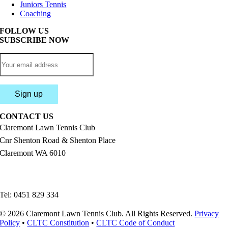
Juniors Tennis
Coaching
FOLLOW US
SUBSCRIBE NOW
CONTACT US
Claremont Lawn Tennis Club
Cnr Shenton Road & Shenton Place
Claremont WA 6010
enquiries@claremonttennis.com.au
Tel: 0451 829 334
© 2026 Claremont Lawn Tennis Club. All Rights Reserved.
Privacy
Policy
•
CLTC Constitution
•
CLTC Code of Conduct