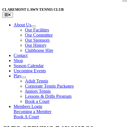
Skip
to
CLAREMONT LAWN TENNIS CLUB
content
Toggle
Navigation
About Us
Our Facilities
Our Committee
Our Sponsors
Our History
Clubhouse Hire
Contact
Shop
Season Calendar
Upcoming Events
Play
Adult Tennis
Corporate Tennis Packages
Juniors Tennis
Lessons & Drills Program
Book a Court
Members Login
Becoming a Member
Book A Court