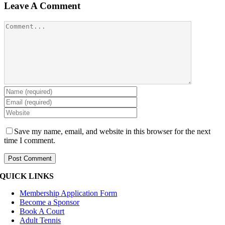
Leave A Comment
Comment
Save my name, email, and website in this browser for the next
time I comment.
QUICK LINKS
Membership Application Form
Become a Sponsor
Book A Court
Adult Tennis