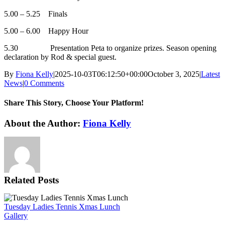
5.00 – 5.25 Finals
5.00 – 6.00 Happy Hour
5.30 Presentation Peta to organize prizes. Season opening
declaration by Rod & special guest.
By
Fiona Kelly
|
2025-10-03T06:12:50+00:00
October 3, 2025
|
Latest
News
|
0 Comments
Share This Story, Choose Your Platform!
Facebook
X
Reddit
LinkedIn
WhatsApp
Tumblr
Pinterest
Vk
Xing
Email
About the Author:
Fiona Kelly
Related Posts
Tuesday Ladies Tennis Xmas Lunch
Gallery